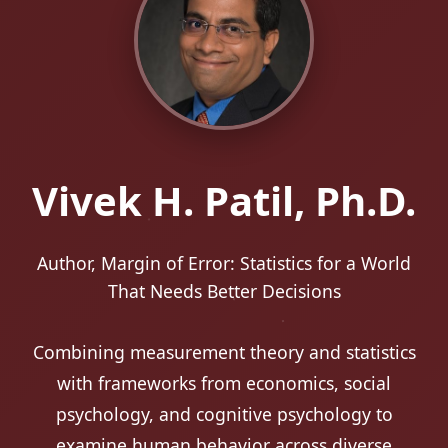
Vivek H. Patil, Ph.D.
Research Fellow, Opportunity Northeast
Initiative
Combining measurement theory and statistics
with frameworks from economics, social
psychology, and cognitive psychology to
examine human behavior across diverse