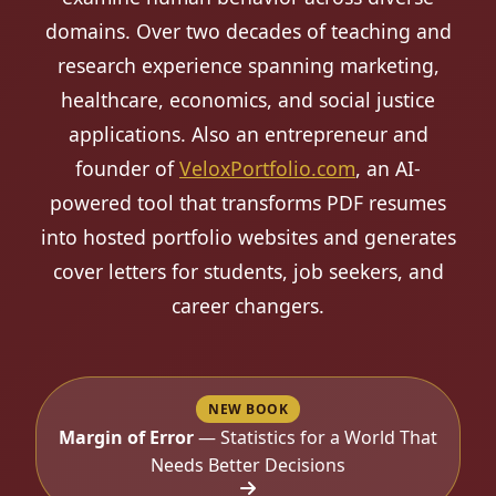
domains. Over two decades of teaching and
research experience spanning marketing,
healthcare, economics, and social justice
applications. Also an entrepreneur and
founder of
VeloxPortfolio.com
, an AI-
powered tool that transforms PDF resumes
into hosted portfolio websites and generates
cover letters for students, job seekers, and
career changers.
NEW BOOK
Margin of Error
— Statistics for a World That
Needs Better Decisions