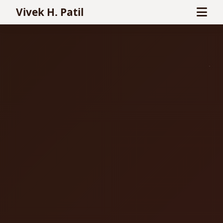
Vivek H. Patil